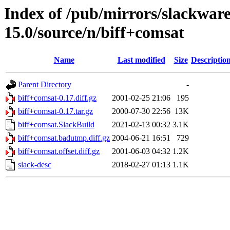
Index of /pub/mirrors/slackwar
15.0/source/n/biff+comsat
Name
Last modified
Size
Descriptio
Parent Directory
-
biff+comsat-0.17.diff.gz
2001-02-25 21:06
195
biff+comsat-0.17.tar.gz
2000-07-30 22:56
13K
biff+comsat.SlackBuild
2021-02-13 00:32
3.1K
biff+comsat.badutmp.diff.gz
2004-06-21 16:51
729
biff+comsat.offset.diff.gz
2001-06-03 04:32
1.2K
slack-desc
2018-02-27 01:13
1.1K