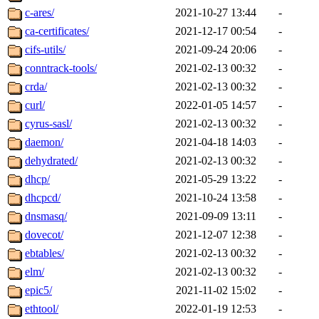
c-ares/
2021-10-27 13:44
-
ca-certificates/
2021-12-17 00:54
-
cifs-utils/
2021-09-24 20:06
-
conntrack-tools/
2021-02-13 00:32
-
crda/
2021-02-13 00:32
-
curl/
2022-01-05 14:57
-
cyrus-sasl/
2021-02-13 00:32
-
daemon/
2021-04-18 14:03
-
dehydrated/
2021-02-13 00:32
-
dhcp/
2021-05-29 13:22
-
dhcpcd/
2021-10-24 13:58
-
dnsmasq/
2021-09-09 13:11
-
dovecot/
2021-12-07 12:38
-
ebtables/
2021-02-13 00:32
-
elm/
2021-02-13 00:32
-
epic5/
2021-11-02 15:02
-
ethtool/
2022-01-19 12:53
-