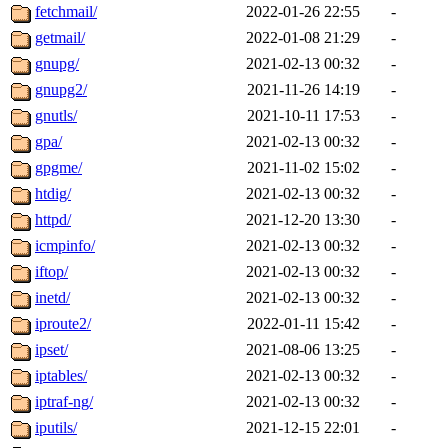
fetchmail/
2022-01-26 22:55
-
getmail/
2022-01-08 21:29
-
gnupg/
2021-02-13 00:32
-
gnupg2/
2021-11-26 14:19
-
gnutls/
2021-10-11 17:53
-
gpa/
2021-02-13 00:32
-
gpgme/
2021-11-02 15:02
-
htdig/
2021-02-13 00:32
-
httpd/
2021-12-20 13:30
-
icmpinfo/
2021-02-13 00:32
-
iftop/
2021-02-13 00:32
-
inetd/
2021-02-13 00:32
-
iproute2/
2022-01-11 15:42
-
ipset/
2021-08-06 13:25
-
iptables/
2021-02-13 00:32
-
iptraf-ng/
2021-02-13 00:32
-
iputils/
2021-12-15 22:01
-