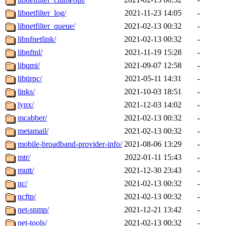
libnetfilter_log/
2021-11-23 14:05
-
libnetfilter_queue/
2021-02-13 00:32
-
libnfnetlink/
2021-02-13 00:32
-
libnftnl/
2021-11-19 15:28
-
libqmi/
2021-09-07 12:58
-
libtirpc/
2021-05-11 14:31
-
links/
2021-10-03 18:51
-
lynx/
2021-12-03 14:02
-
mcabber/
2021-02-13 00:32
-
metamail/
2021-02-13 00:32
-
mobile-broadband-provider-info/
2021-08-06 13:29
-
mtr/
2022-01-11 15:43
-
mutt/
2021-12-30 23:43
-
nc/
2021-02-13 00:32
-
ncftp/
2021-02-13 00:32
-
net-snmp/
2021-12-21 13:42
-
net-tools/
2021-02-13 00:32
-