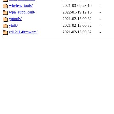
wireless_tools/
2021-03-09 23:16
-
wpa_supplicant/
2022-01-19 12:15
-
yptools/
2021-02-13 00:32
-
ytalk/
2021-02-13 00:32
-
zd1211-firmware/
2021-02-13 00:32
-