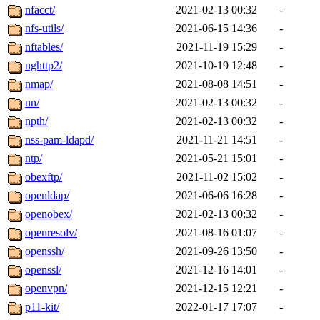
nfacct/
2021-02-13 00:32
-
nfs-utils/
2021-06-15 14:36
-
nftables/
2021-11-19 15:29
-
nghttp2/
2021-10-19 12:48
-
nmap/
2021-08-08 14:51
-
nn/
2021-02-13 00:32
-
npth/
2021-02-13 00:32
-
nss-pam-ldapd/
2021-11-21 14:51
-
ntp/
2021-05-21 15:01
-
obexftp/
2021-11-02 15:02
-
openldap/
2021-06-06 16:28
-
openobex/
2021-02-13 00:32
-
openresolv/
2021-08-16 01:07
-
openssh/
2021-09-26 13:50
-
openssl/
2021-12-16 14:01
-
openvpn/
2021-12-15 12:21
-
p11-kit/
2022-01-17 17:07
-