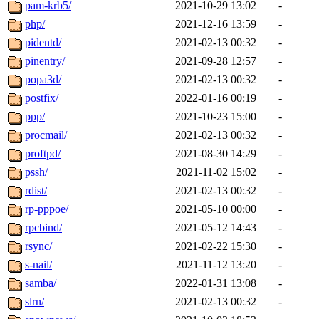
pam-krb5/
2021-10-29 13:02
-
php/
2021-12-16 13:59
-
pidentd/
2021-02-13 00:32
-
pinentry/
2021-09-28 12:57
-
popa3d/
2021-02-13 00:32
-
postfix/
2022-01-16 00:19
-
ppp/
2021-10-23 15:00
-
procmail/
2021-02-13 00:32
-
proftpd/
2021-08-30 14:29
-
pssh/
2021-11-02 15:02
-
rdist/
2021-02-13 00:32
-
rp-pppoe/
2021-05-10 00:00
-
rpcbind/
2021-05-12 14:43
-
rsync/
2021-02-22 15:30
-
s-nail/
2021-11-12 13:20
-
samba/
2022-01-31 13:08
-
slrn/
2021-02-13 00:32
-