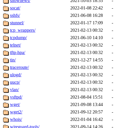
snownews/
2021-10-03 18:53
-
socat/
2022-01-08 22:42
-
sshfs/
2021-06-08 16:28
-
stunnel/
2022-01-17 17:09
-
tcp_wrappers/
2021-02-13 00:32
-
tcpdump/
2021-06-10 14:10
-
telnet/
2021-02-13 00:32
-
tftp-hpa/
2021-02-13 00:32
-
tin/
2021-12-27 14:55
-
traceroute/
2021-02-13 00:32
-
ulogd/
2021-02-13 00:32
-
uucp/
2021-02-13 00:32
-
vlan/
2021-02-13 00:32
-
vsftpd/
2021-08-04 15:51
-
wget/
2021-09-08 13:44
-
wget2/
2021-09-12 20:57
-
whois/
2022-01-04 16:42
-
wireguard-tools/
2021-09-14 14:26
-