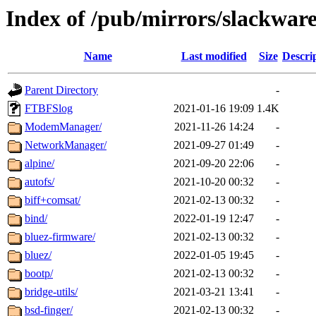
Index of /pub/mirrors/slackware
Name
Last modified
Size
Descri
Parent Directory
-
FTBFSlog
2021-01-16 19:09
1.4K
ModemManager/
2021-11-26 14:24
-
NetworkManager/
2021-09-27 01:49
-
alpine/
2021-09-20 22:06
-
autofs/
2021-10-20 00:32
-
biff+comsat/
2021-02-13 00:32
-
bind/
2022-01-19 12:47
-
bluez-firmware/
2021-02-13 00:32
-
bluez/
2022-01-05 19:45
-
bootp/
2021-02-13 00:32
-
bridge-utils/
2021-03-21 13:41
-
bsd-finger/
2021-02-13 00:32
-