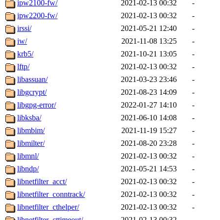
ipw2100-fw/
2021-02-13 00:32
-
ipw2200-fw/
2021-02-13 00:32
-
irssi/
2021-05-21 12:40
-
iw/
2021-11-08 13:25
-
krb5/
2021-10-21 13:05
-
lftp/
2021-02-13 00:32
-
libassuan/
2021-03-23 23:46
-
libgcrypt/
2021-08-23 14:09
-
libgpg-error/
2022-01-27 14:10
-
libksba/
2021-06-10 14:08
-
libmbim/
2021-11-19 15:27
-
libmilter/
2021-08-20 23:28
-
libmnl/
2021-02-13 00:32
-
libndp/
2021-05-21 14:53
-
libnetfilter_acct/
2021-02-13 00:32
-
libnetfilter_conntrack/
2021-02-13 00:32
-
libnetfilter_cthelper/
2021-02-13 00:32
-
libnetfilter_cttimeout/
2021-02-13 00:32
-