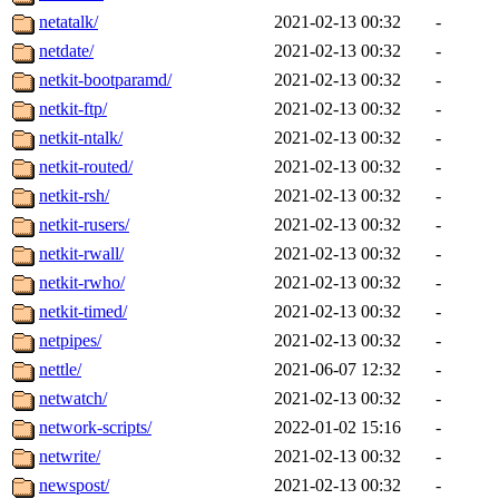
netatalk/
2021-02-13 00:32
-
netdate/
2021-02-13 00:32
-
netkit-bootparamd/
2021-02-13 00:32
-
netkit-ftp/
2021-02-13 00:32
-
netkit-ntalk/
2021-02-13 00:32
-
netkit-routed/
2021-02-13 00:32
-
netkit-rsh/
2021-02-13 00:32
-
netkit-rusers/
2021-02-13 00:32
-
netkit-rwall/
2021-02-13 00:32
-
netkit-rwho/
2021-02-13 00:32
-
netkit-timed/
2021-02-13 00:32
-
netpipes/
2021-02-13 00:32
-
nettle/
2021-06-07 12:32
-
netwatch/
2021-02-13 00:32
-
network-scripts/
2022-01-02 15:16
-
netwrite/
2021-02-13 00:32
-
newspost/
2021-02-13 00:32
-