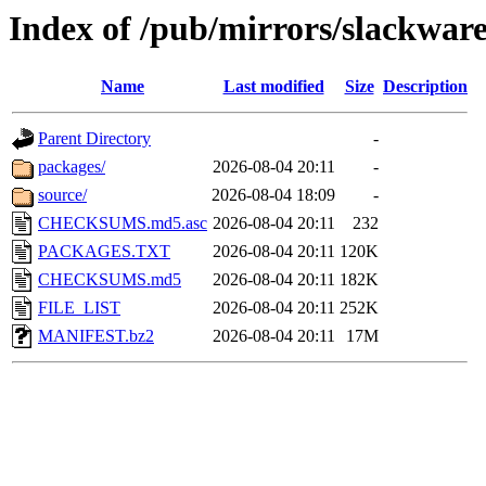
Index of /pub/mirrors/slackwar
Name
Last modified
Size
Description
Parent Directory
-
packages/
2026-08-04 20:11
-
source/
2026-08-04 18:09
-
CHECKSUMS.md5.asc
2026-08-04 20:11
232
PACKAGES.TXT
2026-08-04 20:11
120K
CHECKSUMS.md5
2026-08-04 20:11
182K
FILE_LIST
2026-08-04 20:11
252K
MANIFEST.bz2
2026-08-04 20:11
17M