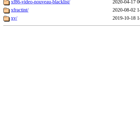
xf86-video-nouveau-blacklist/
2020-04-17 0
xfractint/
2020-08-02 1
xv/
2019-10-18 1