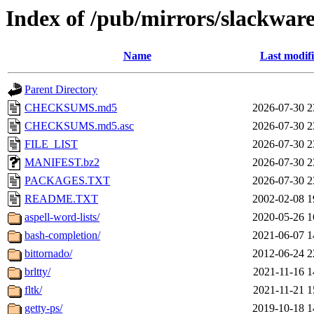
Index of /pub/mirrors/slackware
Name
Last modif
Parent Directory
CHECKSUMS.md5
2026-07-30 2
CHECKSUMS.md5.asc
2026-07-30 2
FILE_LIST
2026-07-30 2
MANIFEST.bz2
2026-07-30 2
PACKAGES.TXT
2026-07-30 2
README.TXT
2002-02-08 1
aspell-word-lists/
2020-05-26 1
bash-completion/
2021-06-07 1
bittornado/
2012-06-24 2
brltty/
2021-11-16 1
fltk/
2021-11-21 1
getty-ps/
2019-10-18 1