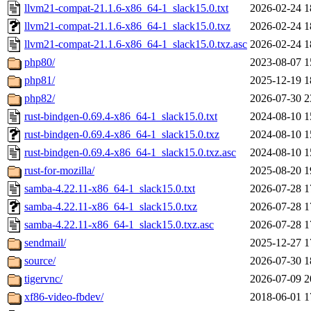
llvm21-compat-21.1.6-x86_64-1_slack15.0.txt
2026-02-24 1
llvm21-compat-21.1.6-x86_64-1_slack15.0.txz
2026-02-24 1
llvm21-compat-21.1.6-x86_64-1_slack15.0.txz.asc
2026-02-24 1
php80/
2023-08-07 1
php81/
2025-12-19 1
php82/
2026-07-30 2
rust-bindgen-0.69.4-x86_64-1_slack15.0.txt
2024-08-10 1
rust-bindgen-0.69.4-x86_64-1_slack15.0.txz
2024-08-10 1
rust-bindgen-0.69.4-x86_64-1_slack15.0.txz.asc
2024-08-10 1
rust-for-mozilla/
2025-08-20 1
samba-4.22.11-x86_64-1_slack15.0.txt
2026-07-28 1
samba-4.22.11-x86_64-1_slack15.0.txz
2026-07-28 1
samba-4.22.11-x86_64-1_slack15.0.txz.asc
2026-07-28 1
sendmail/
2025-12-27 1
source/
2026-07-30 1
tigervnc/
2026-07-09 2
xf86-video-fbdev/
2018-06-01 1