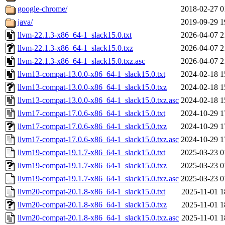
google-chrome/
2018-02-27 0
java/
2019-09-29 1
llvm-22.1.3-x86_64-1_slack15.0.txt
2026-04-07 2
llvm-22.1.3-x86_64-1_slack15.0.txz
2026-04-07 2
llvm-22.1.3-x86_64-1_slack15.0.txz.asc
2026-04-07 2
llvm13-compat-13.0.0-x86_64-1_slack15.0.txt
2024-02-18 1
llvm13-compat-13.0.0-x86_64-1_slack15.0.txz
2024-02-18 1
llvm13-compat-13.0.0-x86_64-1_slack15.0.txz.asc
2024-02-18 1
llvm17-compat-17.0.6-x86_64-1_slack15.0.txt
2024-10-29 1
llvm17-compat-17.0.6-x86_64-1_slack15.0.txz
2024-10-29 1
llvm17-compat-17.0.6-x86_64-1_slack15.0.txz.asc
2024-10-29 1
llvm19-compat-19.1.7-x86_64-1_slack15.0.txt
2025-03-23 0
llvm19-compat-19.1.7-x86_64-1_slack15.0.txz
2025-03-23 0
llvm19-compat-19.1.7-x86_64-1_slack15.0.txz.asc
2025-03-23 0
llvm20-compat-20.1.8-x86_64-1_slack15.0.txt
2025-11-01 1
llvm20-compat-20.1.8-x86_64-1_slack15.0.txz
2025-11-01 1
llvm20-compat-20.1.8-x86_64-1_slack15.0.txz.asc
2025-11-01 1