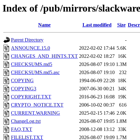
Index of /pub/mirrors/slackwar
Name
Last modified
Size
Descr
Parent Directory
-
ANNOUNCE.15.0
2022-02-02 17:44
5.6K
CHANGES_AND_HINTS.TXT
2022-02-02 18:27
16K
CHECKSUMS.md5
2026-08-07 19:10
1.3M
CHECKSUMS.md5.asc
2026-08-07 19:10
232
COPYING
1994-06-09 22:28
18K
COPYING3
2007-06-30 00:21
34K
COPYRIGHT.TXT
2016-06-23 16:08
19K
CRYPTO_NOTICE.TXT
2006-10-02 00:37
616
CURRENT.WARNING
2025-02-15 17:46
2.0K
ChangeLog.txt
2026-08-07 19:05
1.8M
FAQ.TXT
2008-12-08 13:12
33K
FILELIST.TXT
2026-08-07 19:09
1.7M