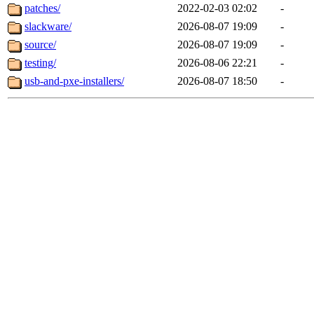
patches/
2022-02-03 02:02
-
slackware/
2026-08-07 19:09
-
source/
2026-08-07 19:09
-
testing/
2026-08-06 22:21
-
usb-and-pxe-installers/
2026-08-07 18:50
-