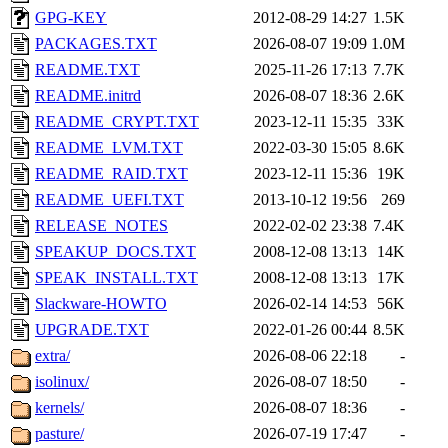
GPG-KEY
2012-08-29 14:27
1.5K
PACKAGES.TXT
2026-08-07 19:09
1.0M
README.TXT
2025-11-26 17:13
7.7K
README.initrd
2026-08-07 18:36
2.6K
README_CRYPT.TXT
2023-12-11 15:35
33K
README_LVM.TXT
2022-03-30 15:05
8.6K
README_RAID.TXT
2023-12-11 15:36
19K
README_UEFI.TXT
2013-10-12 19:56
269
RELEASE_NOTES
2022-02-02 23:38
7.4K
SPEAKUP_DOCS.TXT
2008-12-08 13:13
14K
SPEAK_INSTALL.TXT
2008-12-08 13:13
17K
Slackware-HOWTO
2026-02-14 14:53
56K
UPGRADE.TXT
2022-01-26 00:44
8.5K
extra/
2026-08-06 22:18
-
isolinux/
2026-08-07 18:50
-
kernels/
2026-08-07 18:36
-
pasture/
2026-07-19 17:47
-