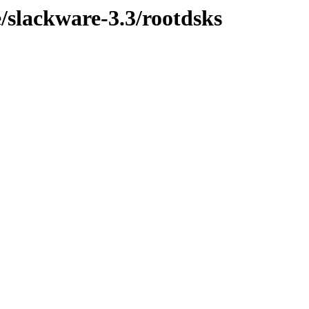
/slackware-3.3/rootdsks