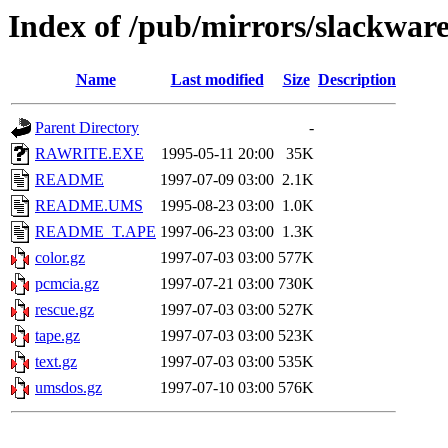
Index of /pub/mirrors/slackware
Name
Last modified
Size
Description
Parent Directory
-
RAWRITE.EXE
1995-05-11 20:00
35K
README
1997-07-09 03:00
2.1K
README.UMS
1995-08-23 03:00
1.0K
README_T.APE
1997-06-23 03:00
1.3K
color.gz
1997-07-03 03:00
577K
pcmcia.gz
1997-07-21 03:00
730K
rescue.gz
1997-07-03 03:00
527K
tape.gz
1997-07-03 03:00
523K
text.gz
1997-07-03 03:00
535K
umsdos.gz
1997-07-10 03:00
576K