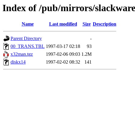
Index of /pub/mirrors/slackwar
Name
Last modified
Size
Description
Parent Directory
-
00_TRANS.TBL
1997-03-17 02:18
93
x32man.tgz
1997-02-06 09:03
1.2M
diskx14
1997-02-02 08:32
141