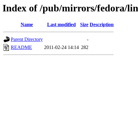
Index of /pub/mirrors/fedora/li
Name
Last modified
Size
Description
Parent Directory
-
README
2011-02-24 14:14
282