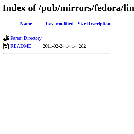
Index of /pub/mirrors/fedora/li
Name
Last modified
Size
Description
Parent Directory
-
README
2011-02-24 14:14
282