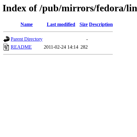
Index of /pub/mirrors/fedora/li
Name
Last modified
Size
Description
Parent Directory
-
README
2011-02-24 14:14
282