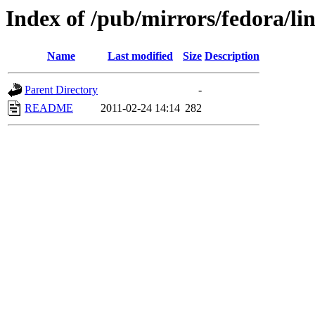
Index of /pub/mirrors/fedora/li
Name
Last modified
Size
Description
Parent Directory
-
README
2011-02-24 14:14
282