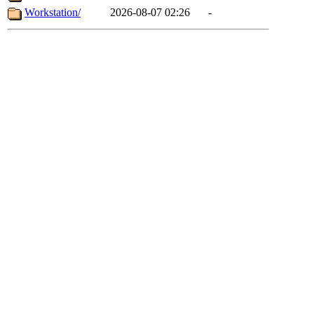
Workstation/
2026-08-07 02:26
-