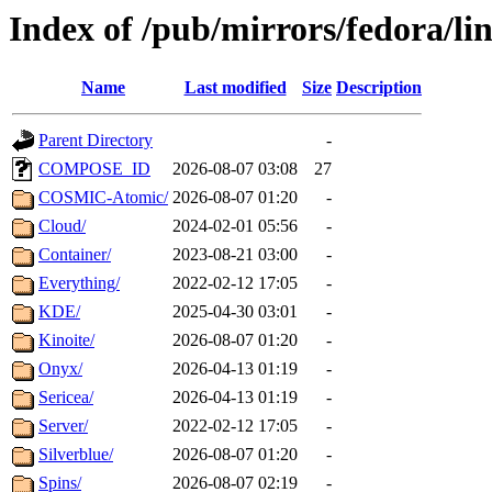
Index of /pub/mirrors/fedora/l
Name
Last modified
Size
Description
Parent Directory
-
COMPOSE_ID
2026-08-07 03:08
27
COSMIC-Atomic/
2026-08-07 01:20
-
Cloud/
2024-02-01 05:56
-
Container/
2023-08-21 03:00
-
Everything/
2022-02-12 17:05
-
KDE/
2025-04-30 03:01
-
Kinoite/
2026-08-07 01:20
-
Onyx/
2026-04-13 01:19
-
Sericea/
2026-04-13 01:19
-
Server/
2022-02-12 17:05
-
Silverblue/
2026-08-07 01:20
-
Spins/
2026-08-07 02:19
-